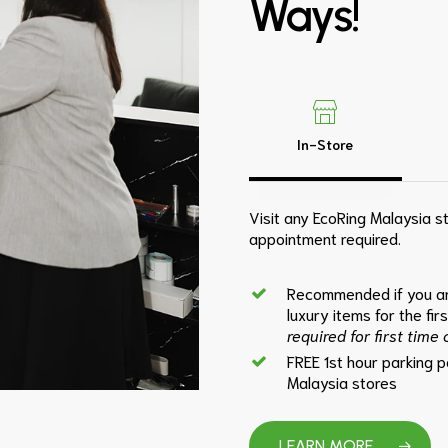
Ways!
In-Store
Visit any EcoRing Malaysia st
appointment required.
Recommended if you ar
luxury items for the fir
required for first time
FREE 1st hour parking 
Malaysia stores
LEARN MORE