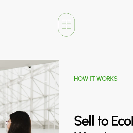
HOW IT WORKS
Sell
to
Eco