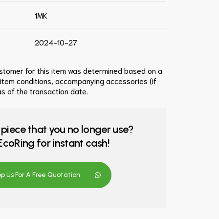
1MK
2024-10-27
ustomer for this item was determined based on a
 item conditions, accompanying accessories (if
s of the transaction date.
 piece that you no longer use?
o EcoRing for instant cash!
 Us For A Free Quotation