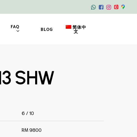
FAQ
简体中
BLOG
文
13 SHW
6 / 10
RM 9800