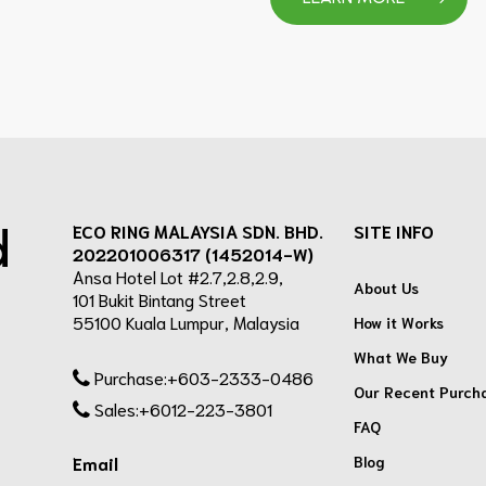
d
ECO RING MALAYSIA SDN. BHD.
SITE INFO
202201006317 (1452014-W)
Ansa Hotel Lot #2.7,2.8,2.9,
About Us
101 Bukit Bintang Street
55100 Kuala Lumpur, Malaysia
How it Works
What We Buy
Purchase:+603-2333-0486
Our Recent Purch
Sales:+6012-223-3801
FAQ
Blog
Email