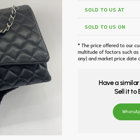
SOLD TO US AT
SOLD TO US ON
* The price offered to our c
multitude of factors such as
any) and market price date a
Have a similar
Sell it t
WhatsApp