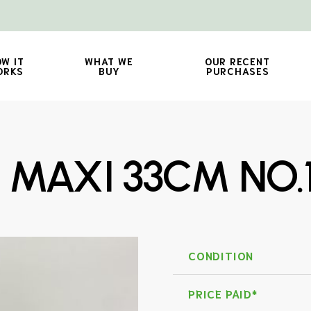
W IT
WHAT WE
OUR RECENT
ORKS
BUY
PURCHASES
P MAXI 33CM NO.
CONDITION
PRICE PAID*