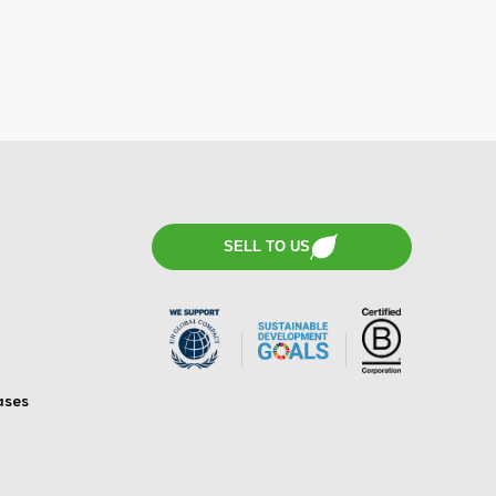
SELL TO US
ases