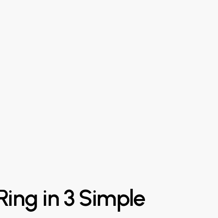
Ring
in
3
Simple