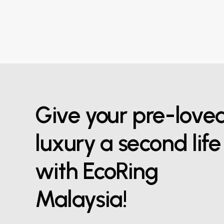
Give your pre-love
luxury a second life
with EcoRing
Malaysia!