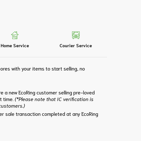
Home Service
Courier Service
ores with your items to start selling, no
e a new EcoRing customer selling pre-loved
st time.
(*Please note that IC verification is
 customers.)
per sale transaction completed at any EcoRing