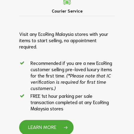
Courier Service
Visit any EcoRing Malaysia stores with your
items to start selling, no appointment
required.
Recommended if you are a new EcoRing
customer selling pre-loved luxury items
for the first time.
(*Please note that IC
verification is required for first time
customers.)
FREE 1st hour parking per sale
transaction completed at any EcoRing
Malaysia stores
LEARN MORE