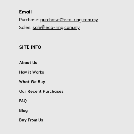
Email
Purchase:
purchase@eco-ring.com.my
Sales:
sale@eco-ring.com.my
SITE INFO
About Us
How it Works
What We Buy
Our Recent Purchases
FAQ
Blog
Buy From Us