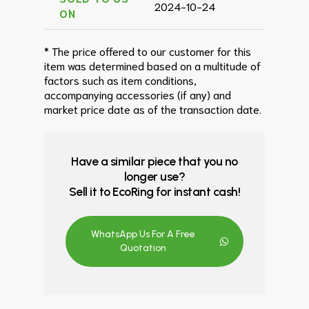
2024-10-24
ON
* The price offered to our customer for this
item was determined based on a multitude of
factors such as item conditions,
accompanying accessories (if any) and
market price date as of the transaction date.
Have a similar piece that you no
longer use?
Sell it to EcoRing for instant cash!
WhatsApp Us For A Free
Quotation