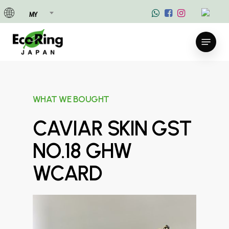
Skip
MY
to
main
Menu
content
WHAT WE BOUGHT
CAVIAR SKIN GST
NO.18 GHW
WCARD