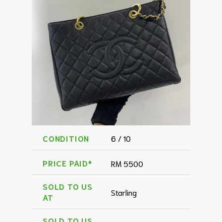
CONDITION
6 / 10
PRICE PAID*
RM 5500
SOLD TO US
Starling
AT
SOLD TO US