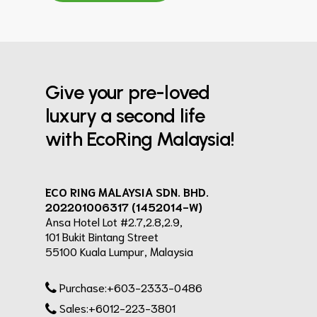
Give your pre-loved
luxury a second life
with EcoRing Malaysia!
ECO RING MALAYSIA SDN. BHD.
202201006317 (1452014-W)
Ansa Hotel Lot #2.7,2.8,2.9,
101 Bukit Bintang Street
55100 Kuala Lumpur, Malaysia
Purchase:+603-2333-0486
Sales:+6012-223-3801