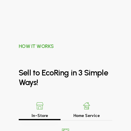
HOW IT WORKS
Sell
to
EcoRing
in
3
Simple
Ways!
In-Store
Home Service