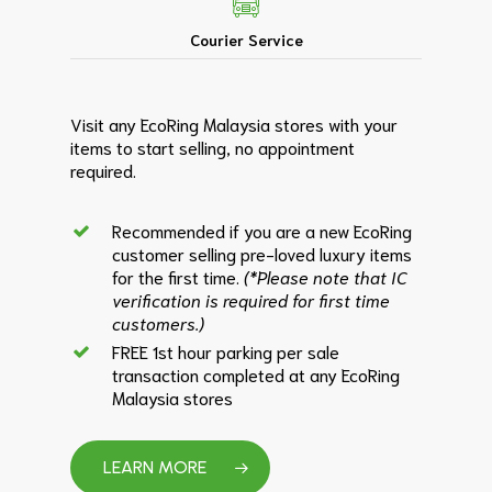
Courier Service
Visit any EcoRing Malaysia stores with your
items to start selling, no appointment
required.
Recommended if you are a new EcoRing
customer selling pre-loved luxury items
for the first time.
(*Please note that IC
verification is required for first time
customers.)
FREE 1st hour parking per sale
transaction completed at any EcoRing
Malaysia stores
LEARN MORE