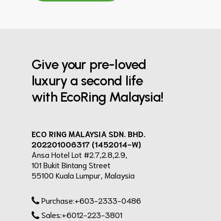
Give your pre-loved
luxury a second life
with EcoRing Malaysia!
ECO RING MALAYSIA SDN. BHD.
202201006317 (1452014-W)
Ansa Hotel Lot #2.7,2.8,2.9,
101 Bukit Bintang Street
55100 Kuala Lumpur, Malaysia
Purchase:+603-2333-0486
Sales:+6012-223-3801