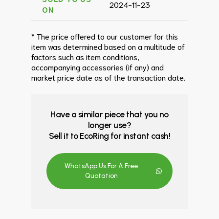
2024-11-23
ON
* The price offered to our customer for this
item was determined based on a multitude of
factors such as item conditions,
accompanying accessories (if any) and
market price date as of the transaction date.
Have a similar piece that you no
longer use?
Sell it to EcoRing for instant cash!
WhatsApp Us For A Free
Quotation