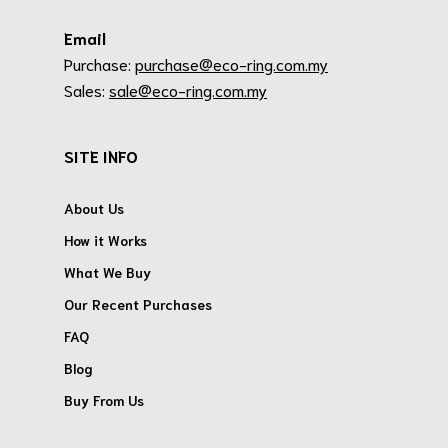
Email
Purchase:
purchase@eco-ring.com.my
Sales:
sale@eco-ring.com.my
SITE INFO
About Us
How it Works
What We Buy
Our Recent Purchases
FAQ
Blog
Buy From Us