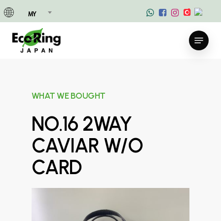
Skip
MY
to
main
Menu
content
WHAT WE BOUGHT
NO.16 2WAY
CAVIAR W/O
CARD