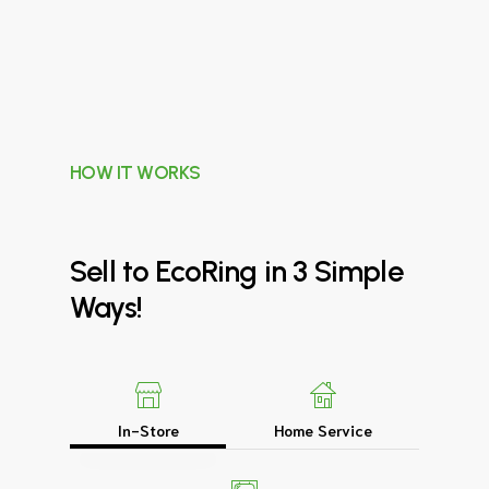
HOW IT WORKS
Sell
to
EcoRing
in
3
Simple
Ways!
In-Store
Home Service