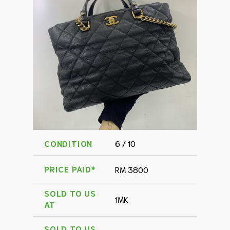
CONDITION
6 / 10
PRICE PAID*
RM 3800
SOLD TO US
1MK
AT
SOLD TO US