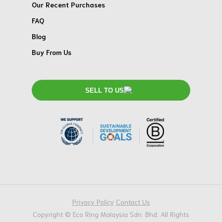
Our Recent Purchases
FAQ
Blog
Buy From Us
SELL TO US
Privacy Policy
Contact Us
Copyright © Eco Ring Malaysia Sdn. Bhd. All Rights