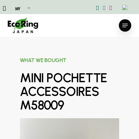
Skip
MY
to
main
Menu
content
WHAT WE BOUGHT
MINI POCHETTE
ACCESSOIRES
M58009