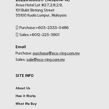
Ansa Hotel Lot #2.7,2.8,2.9,
101 Bukit Bintang Street
55100 Kuala Lumpur, Malaysia
Purchase:+603-2333-0486
Sales:+6012-223-3801
Email
Purchase:
purchase@eco-ring.com.my
Sales:
sale@eco-ring.com.my
SITE INFO
About Us
How it Works
What We Buy