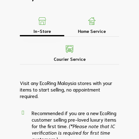
In-Store
Home Service
Courier Service
Visit any EcoRing Malaysia stores with your
items to start selling, no appointment
required.
Recommended if you are a new EcoRing
customer selling pre-loved luxury items
for the first time.
(*Please note that IC
verification is required for first time
customers.)