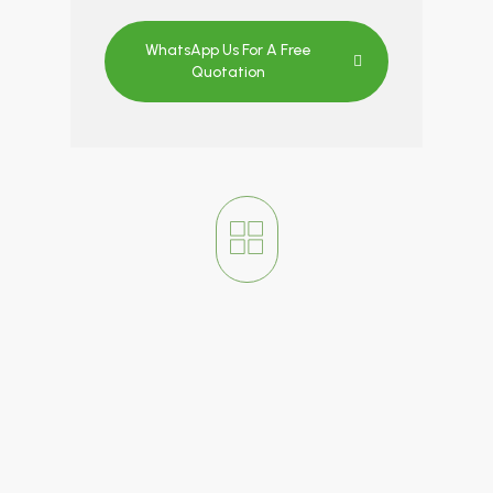
WhatsApp Us For A Free
Quotation