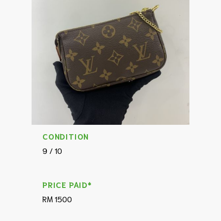
CONDITION
9 / 10
PRICE PAID*
RM 1500