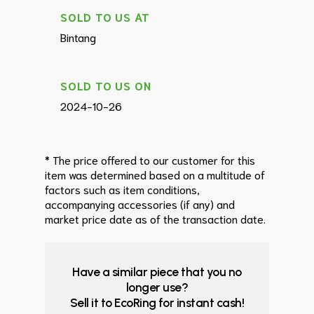
SOLD TO US AT
Bintang
SOLD TO US ON
2024-10-26
* The price offered to our customer for this
item was determined based on a multitude of
factors such as item conditions,
accompanying accessories (if any) and
market price date as of the transaction date.
Have a similar piece that you no
longer use?
Sell it to EcoRing for instant cash!