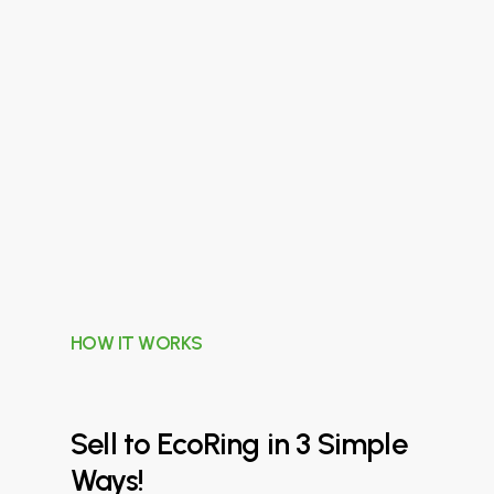
HOW IT WORKS
Sell
to
EcoRing
in
3
Simple
Ways!