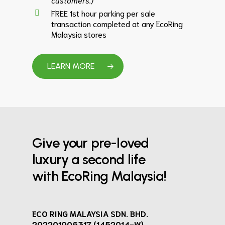
FREE 1st hour parking per sale
transaction completed at any EcoRing
Malaysia stores
LEARN MORE
Give your pre-loved
luxury a second life
with EcoRing Malaysia!
ECO RING MALAYSIA SDN. BHD.
202201006317 (1452014-W)