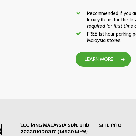
Recommended if you ar
luxury items for the fir
required for first time
FREE 1st hour parking 
Malaysia stores
LEARN MORE
d
ECO RING MALAYSIA SDN. BHD.
SITE INFO
202201006317 (1452014-W)