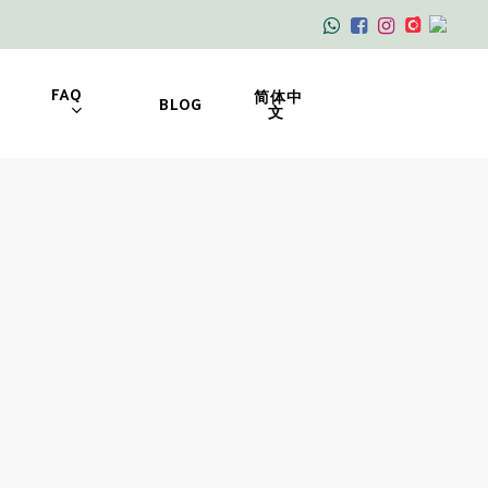
FAQ
简体中
BLOG
文