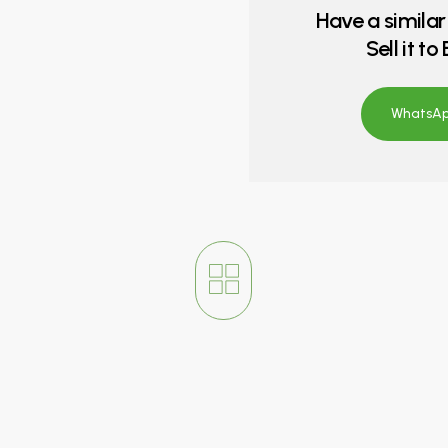
Have a similar
Sell it t
WhatsApp