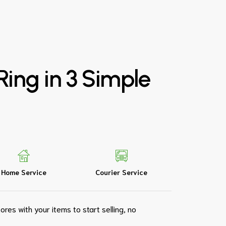
Ring
in
3
Simple
Home Service
Courier Service
ores with your items to start selling, no