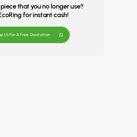
 piece that you no longer use?
o EcoRing for instant cash!
 Us For A Free Quotation