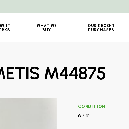
OW IT
WHAT WE
OUR RECENT
ORKS
BUY
PURCHASES
ETIS M44875
CONDITION
6 / 10