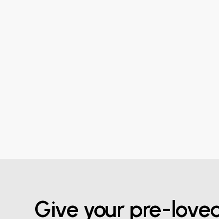
Give your pre-love