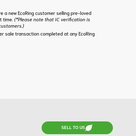
e a new EcoRing customer selling pre-loved
st time.
(*Please note that IC verification is
 customers.)
per sale transaction completed at any EcoRing
SELL TO US