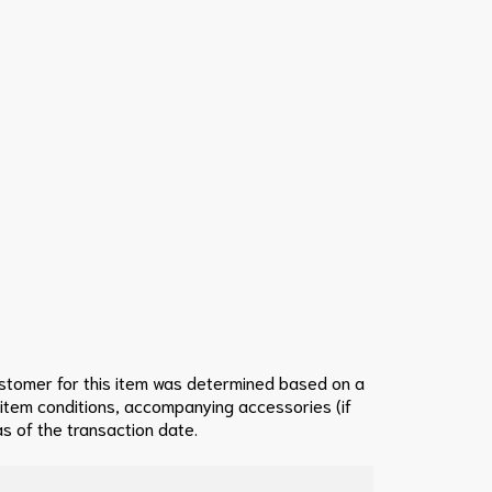
ustomer for this item was determined based on a
 item conditions, accompanying accessories (if
s of the transaction date.