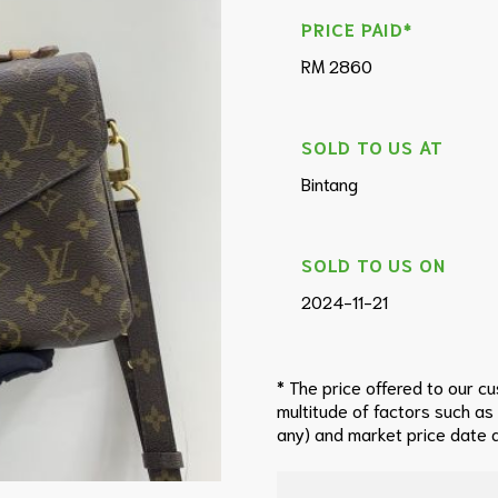
PRICE PAID*
RM 2860
SOLD TO US AT
Bintang
SOLD TO US ON
2024-11-21
* The price offered to our c
multitude of factors such as
any) and market price date a