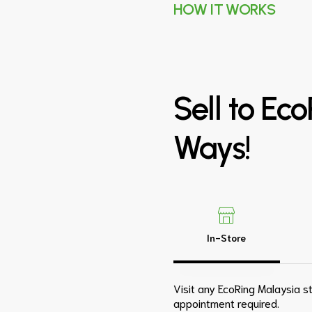
HOW IT WORKS
Sell
to
Eco
Ways!
In-Store
Visit any EcoRing Malaysia st
appointment required.