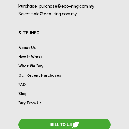
Purchase:
purchase@eco-ring.com.my
Sales:
sale@eco-ring.com.my
SITE INFO
About Us
How it Works
What We Buy
Our Recent Purchases
FAQ
Blog
Buy From Us
SELL TO US