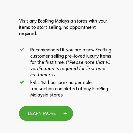
Visit any EcoRing Malaysia stores with your
items to start selling, no appointment
required.
Recommended if you are a new EcoRing
customer selling pre-loved luxury items
for the first time.
(*Please note that IC
verification is required for first time
customers.)
FREE 1st hour parking per sale
transaction completed at any EcoRing
Malaysia stores
LEARN MORE