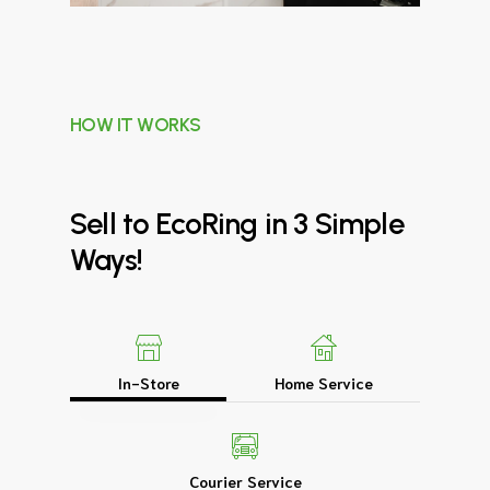
HOW IT WORKS
Sell
to
EcoRing
in
3
Simple
Ways!
In-Store
Home Service
Courier Service