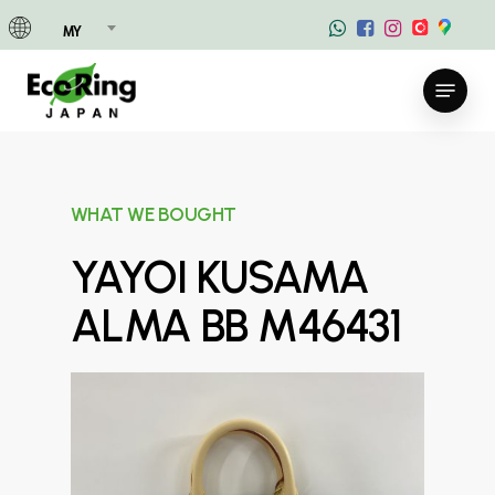
Skip
MY
to
main
Menu
content
WHAT WE BOUGHT
YAYOI KUSAMA
ALMA BB M46431