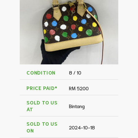
CONDITION
8 / 10
PRICE PAID*
RM 5200
SOLD TO US
Bintang
AT
SOLD TO US
2024-10-18
ON