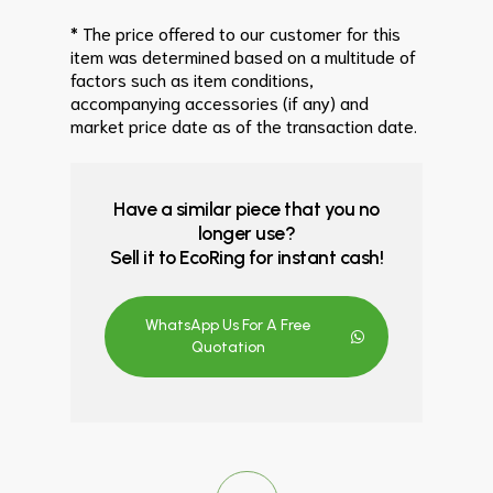
* The price offered to our customer for this
item was determined based on a multitude of
factors such as item conditions,
accompanying accessories (if any) and
market price date as of the transaction date.
Have a similar piece that you no
longer use?
Sell it to EcoRing for instant cash!
WhatsApp Us For A Free
Quotation