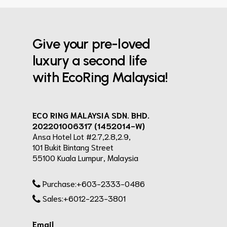
Give your pre-loved
luxury a second life
with EcoRing Malaysia!
ECO RING MALAYSIA SDN. BHD.
202201006317 (1452014-W)
Ansa Hotel Lot #2.7,2.8,2.9,
101 Bukit Bintang Street
55100 Kuala Lumpur, Malaysia
Purchase:+603-2333-0486
Sales:+6012-223-3801
Email