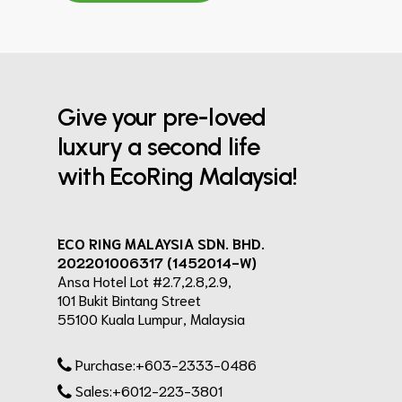
Give your pre-loved
luxury a second life
with EcoRing Malaysia!
ECO RING MALAYSIA SDN. BHD.
202201006317 (1452014-W)
Ansa Hotel Lot #2.7,2.8,2.9,
101 Bukit Bintang Street
55100 Kuala Lumpur, Malaysia
Purchase:+603-2333-0486
Sales:+6012-223-3801