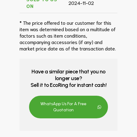
2024-11-02
ON
* The price offered to our customer for this
item was determined based on a multitude of
factors such as item conditions,
accompanying accessories (if any) and
market price date as of the transaction date.
Have a similar piece that you no
longer use?
Sell it to EcoRing for instant cash!
WhatsApp Us For A Free
Quotation