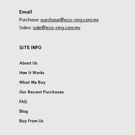
Email
Purchase:
purchase@eco-ring.com.my
Sales:
sale@eco-ring.com.my
SITE INFO
About Us
How it Works
What We Buy
Our Recent Purchases
FAQ
Blog
Buy From Us