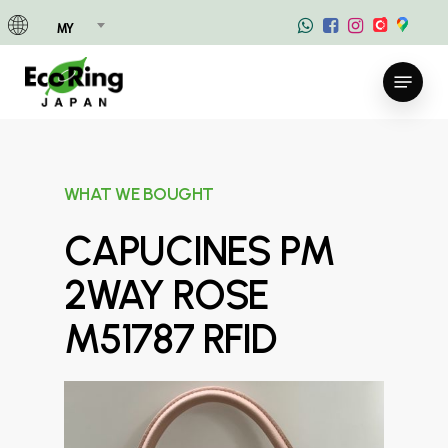
Skip
MY
to
main
Menu
content
WHAT WE BOUGHT
CAPUCINES PM
2WAY ROSE
M51787 RFID