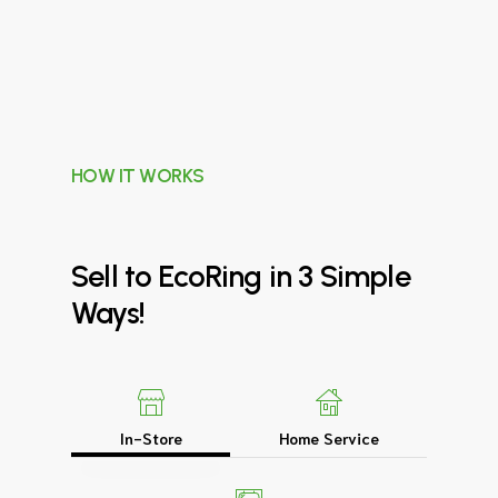
HOW IT WORKS
Sell
to
EcoRing
in
3
Simple
Ways!
In-Store
Home Service