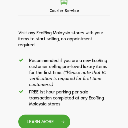
Courier Service
Visit any EcoRing Malaysia stores with your
items to start selling, no appointment
required.
Recommended if you are a new EcoRing
customer selling pre-loved luxury items
for the first time.
(*Please note that IC
verification is required for first time
customers.)
FREE 1st hour parking per sale
transaction completed at any EcoRing
Malaysia stores
LEARN MORE