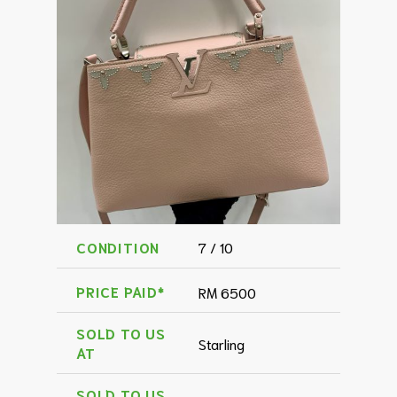
CONDITION
7 / 10
PRICE PAID*
RM 6500
SOLD TO US
Starling
AT
SOLD TO US