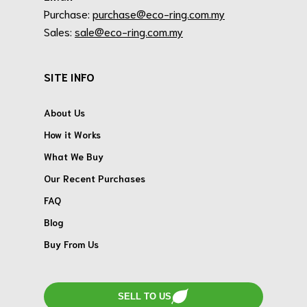
Purchase:
purchase@eco-ring.com.my
Sales:
sale@eco-ring.com.my
SITE INFO
About Us
How it Works
What We Buy
Our Recent Purchases
FAQ
Blog
Buy From Us
SELL TO US