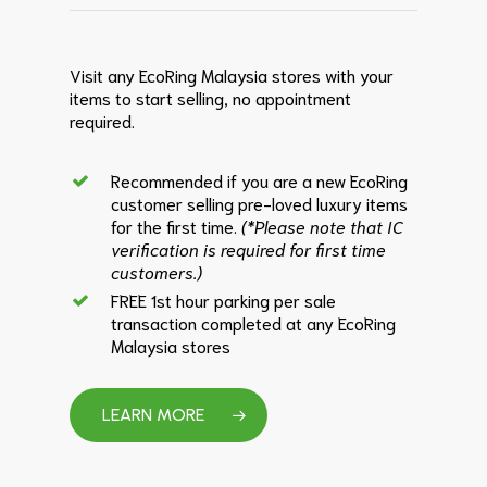
Visit any EcoRing Malaysia stores with your
items to start selling, no appointment
required.
Recommended if you are a new EcoRing
customer selling pre-loved luxury items
for the first time.
(*Please note that IC
verification is required for first time
customers.)
FREE 1st hour parking per sale
transaction completed at any EcoRing
Malaysia stores
LEARN MORE