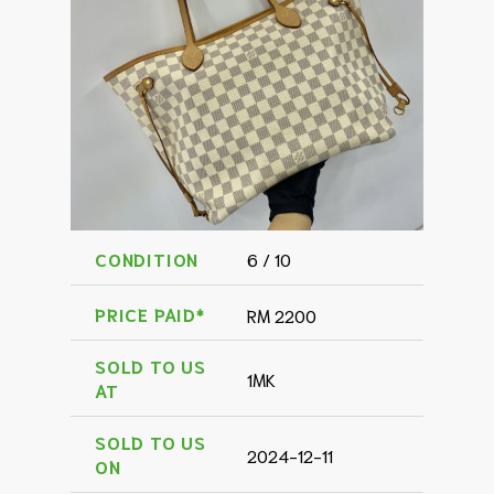
CONDITION
6 / 10
PRICE PAID*
RM 2200
SOLD TO US
1MK
AT
SOLD TO US
2024-12-11
ON