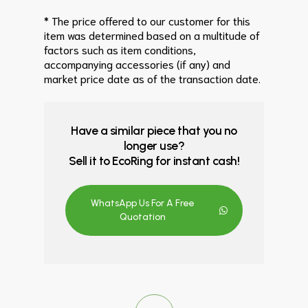
* The price offered to our customer for this
item was determined based on a multitude of
factors such as item conditions,
accompanying accessories (if any) and
market price date as of the transaction date.
Have a similar piece that you no
longer use?
Sell it to EcoRing for instant cash!
WhatsApp Us For A Free
Quotation