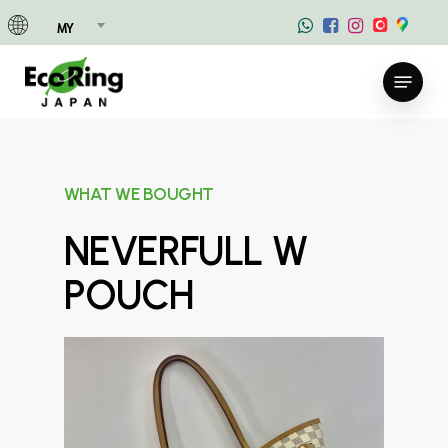
Skip
MY
to
main
Menu
content
WHAT WE BOUGHT
NEVERFULL W
POUCH