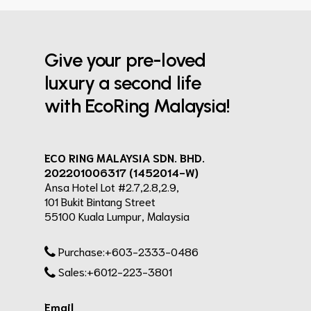
Give your pre-loved
luxury a second life
with EcoRing Malaysia!
ECO RING MALAYSIA SDN. BHD.
202201006317 (1452014-W)
Ansa Hotel Lot #2.7,2.8,2.9,
101 Bukit Bintang Street
55100 Kuala Lumpur, Malaysia
Purchase:+603-2333-0486
Sales:+6012-223-3801
Email