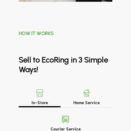
HOW IT WORKS
Sell
to
EcoRing
in
3
Simple
Ways!
In-Store
Home Service
Courier Service