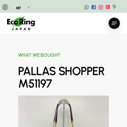
Skip
MY
to
main
Menu
content
WHAT WE BOUGHT
PALLAS SHOPPER
M51197