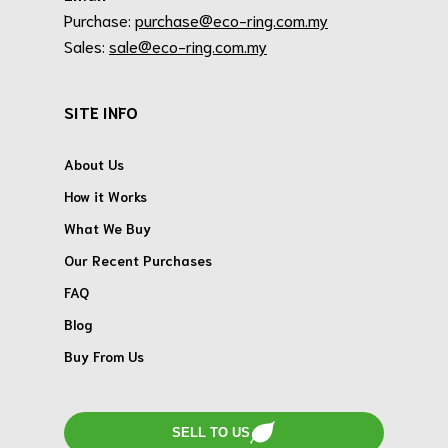
Purchase:
purchase@eco-ring.com.my
Sales:
sale@eco-ring.com.my
SITE INFO
About Us
How it Works
What We Buy
Our Recent Purchases
FAQ
Blog
Buy From Us
SELL TO US