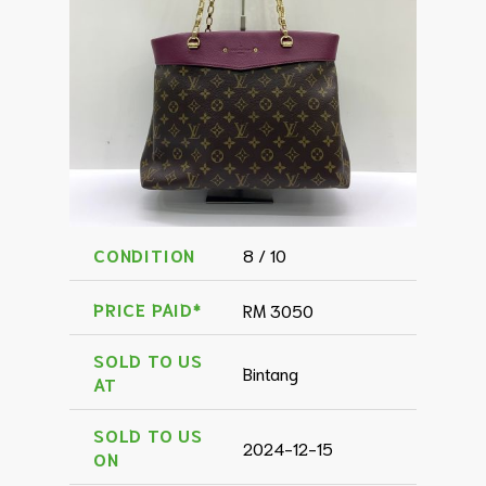
CONDITION
8 / 10
PRICE PAID*
RM 3050
SOLD TO US
Bintang
AT
SOLD TO US
2024-12-15
ON