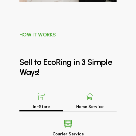
HOW IT WORKS
Sell
to
EcoRing
in
3
Simple
Ways!
In-Store
Home Service
Courier Service