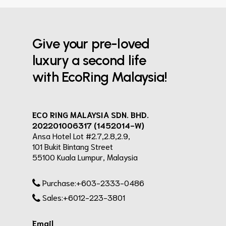
Give your pre-loved
luxury a second life
with EcoRing Malaysia!
ECO RING MALAYSIA SDN. BHD.
202201006317 (1452014-W)
Ansa Hotel Lot #2.7,2.8,2.9,
101 Bukit Bintang Street
55100 Kuala Lumpur, Malaysia
Purchase:+603-2333-0486
Sales:+6012-223-3801
Email