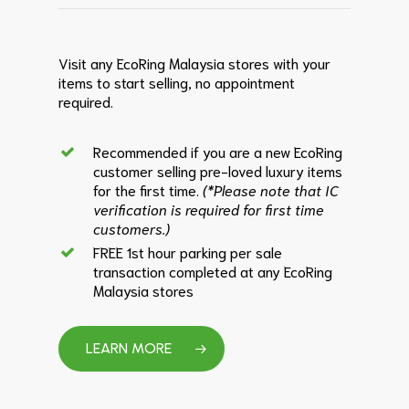
Visit any EcoRing Malaysia stores with your
items to start selling, no appointment
required.
Recommended if you are a new EcoRing
customer selling pre-loved luxury items
for the first time.
(*Please note that IC
verification is required for first time
customers.)
FREE 1st hour parking per sale
transaction completed at any EcoRing
Malaysia stores
LEARN MORE