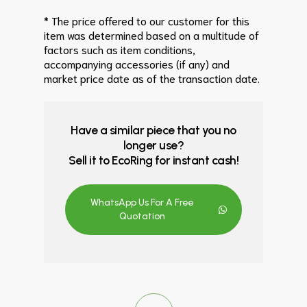
* The price offered to our customer for this
item was determined based on a multitude of
factors such as item conditions,
accompanying accessories (if any) and
market price date as of the transaction date.
Have a similar piece that you no
longer use?
Sell it to EcoRing for instant cash!
WhatsApp Us For A Free
Quotation