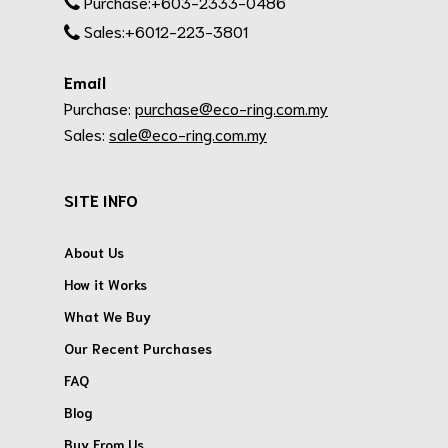
Purchase:+603-2333-0486
Sales:+6012-223-3801
Email
Purchase:
purchase@eco-ring.com.my
Sales:
sale@eco-ring.com.my
SITE INFO
About Us
How it Works
What We Buy
Our Recent Purchases
FAQ
Blog
Buy From Us