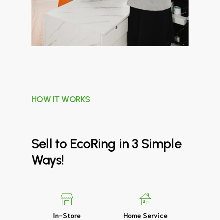
HOW IT WORKS
Sell
to
EcoRing
in
3
Simple
Ways!
In-Store
Home Service