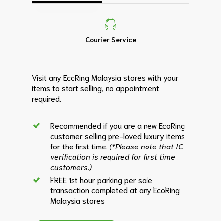
Courier Service
Visit any EcoRing Malaysia stores with your
items to start selling, no appointment
required.
Recommended if you are a new EcoRing
customer selling pre-loved luxury items
for the first time.
(*Please note that IC
verification is required for first time
customers.)
FREE 1st hour parking per sale
transaction completed at any EcoRing
Malaysia stores