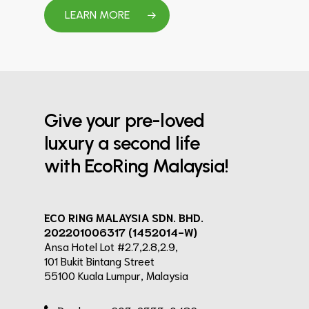
LEARN MORE
Give your pre-loved
luxury a second life
with EcoRing Malaysia!
ECO RING MALAYSIA SDN. BHD.
202201006317 (1452014-W)
Ansa Hotel Lot #2.7,2.8,2.9,
101 Bukit Bintang Street
55100 Kuala Lumpur, Malaysia