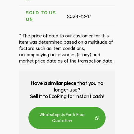
SOLD TO US
2024-12-17
ON
* The price offered to our customer for this
item was determined based on a multitude of
factors such as item conditions,
accompanying accessories (if any) and
market price date as of the transaction date.
Have a similar piece that you no
longer use?
Sell it to EcoRing for instant cash!
WhatsApp Us For A Free
Quotation