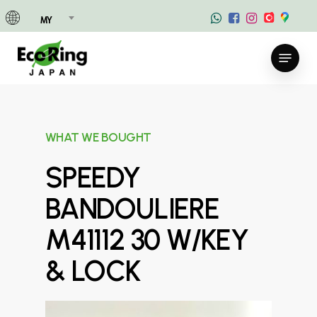
Skip
MY
to
main
Menu
content
WHAT WE BOUGHT
SPEEDY
BANDOULIERE
M41112 30 W/KEY
& LOCK