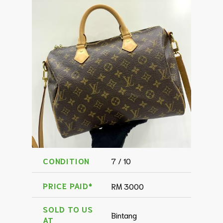
CONDITION
7 / 10
PRICE PAID*
RM 3000
SOLD TO US
Bintang
AT