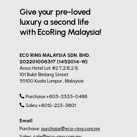
Give your pre-loved
luxury a second life
with EcoRing Malaysia!
ECO RING MALAYSIA SDN. BHD.
202201006317 (1452014-W)
Ansa Hotel Lot #2.7,2.8,2.9,
101 Bukit Bintang Street
55100 Kuala Lumpur, Malaysia
Purchase:+603-2333-0486
Sales:+6012-223-3801
Email
Purchase:
purchase@eco-ring.com.my
Sales:
sale@eco-ring.com.my