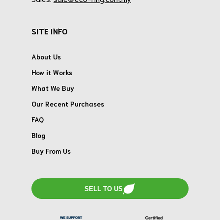
SITE INFO
About Us
How it Works
What We Buy
Our Recent Purchases
FAQ
Blog
Buy From Us
SELL TO US