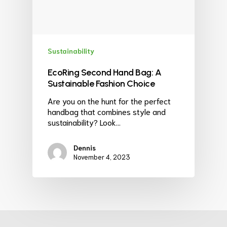
Sustainability
EcoRing Second Hand Bag: A
Sustainable Fashion Choice
Are you on the hunt for the perfect
handbag that combines style and
sustainability? Look…
Dennis
November 4, 2023