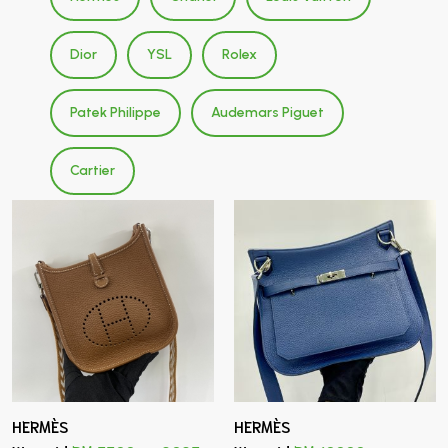
Dior
YSL
Rolex
Patek Philippe
Audemars Piguet
Cartier
HERMÈS
HERMÈS