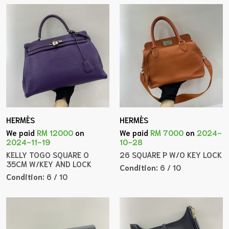
HERMÈS
HERMÈS
We paid
RM 12000
on
We paid
RM 7000
on
2024-
2024-11-19
10-28
KELLY TOGO SQUARE O
26 SQUARE P W/O KEY LOCK
35CM W/KEY AND LOCK
Condition:
6 / 10
Condition:
6 / 10