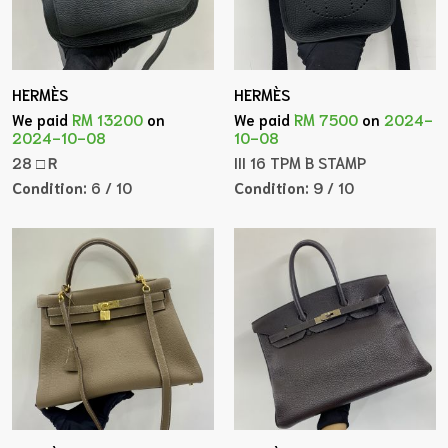
HERMÈS
HERMÈS
We paid
RM 13200
on
We paid
RM 7500
on
2024-
2024-10-08
10-08
28 □Ｒ
III 16 TPM B STAMP
Condition:
6 / 10
Condition:
9 / 10