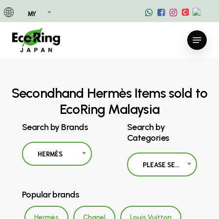
Skip
MY
to
main
Menu
content
Secondhand Hermès Items sold to
EcoRing Malaysia
Search by Brands
Search by
Categories
HERMÈS
PLEASE SELECT
Popular brands
Hermès
Chanel
Louis Vuitton