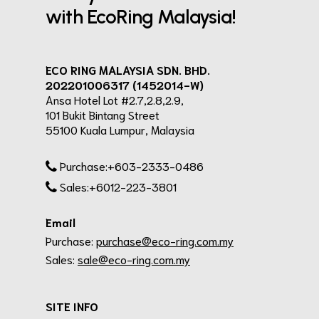
with EcoRing Malaysia!
ECO RING MALAYSIA SDN. BHD.
202201006317 (1452014-W)
Ansa Hotel Lot #2.7,2.8,2.9,
101 Bukit Bintang Street
55100 Kuala Lumpur, Malaysia
Purchase:+603-2333-0486
Sales:+6012-223-3801
Email
Purchase:
purchase@eco-ring.com.my
Sales:
sale@eco-ring.com.my
SITE INFO