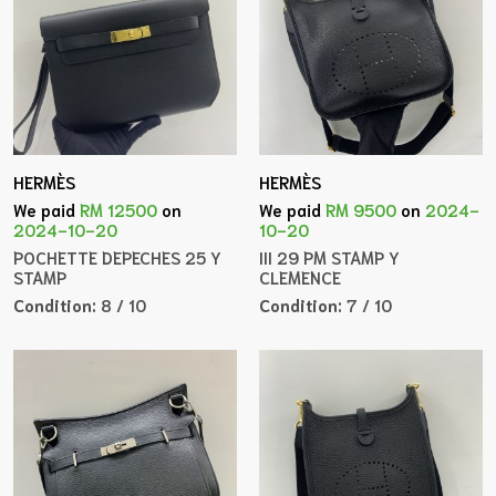
HERMÈS
HERMÈS
We paid
RM 12500
on
We paid
RM 9500
on
2024-
2024-10-20
10-20
POCHETTE DEPECHES 25 Y
III 29 PM STAMP Y
STAMP
CLEMENCE
Condition:
8 / 10
Condition:
7 / 10