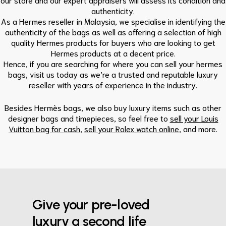
authenticity.
As a Hermes reseller in Malaysia, we specialise in identifying the
authenticity of the bags as well as offering a selection of high
quality Hermes products for buyers who are looking to get
Hermes products at a decent price.
Hence, if you are searching for where you can sell your hermes
bags, visit us today as we’re a trusted and reputable luxury
reseller with years of experience in the industry.
Besides
Hermès bags
, we also buy luxury items such as other
designer bags and timepieces, so feel free to
sell your Louis
Vuitton bag for cash
,
sell your Rolex watch online
, and more.
Give your pre-loved
luxury a second life