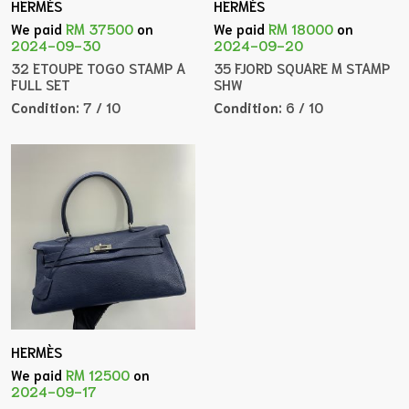
HERMÈS
HERMÈS
We paid
RM 37500
on
We paid
RM 18000
on
2024-09-30
2024-09-20
32 ETOUPE TOGO STAMP A
35 FJORD SQUARE M STAMP
FULL SET
SHW
Condition:
7 / 10
Condition:
6 / 10
HERMÈS
We paid
RM 12500
on
2024-09-17