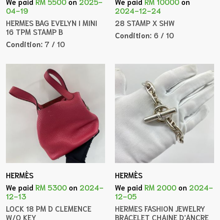
We paid
RM 5500
on
2025-
We paid
RM 10000
on
04-19
2024-12-24
HERMES BAG EVELYN I MINI
28 STAMP X SHW
16 TPM STAMP B
Condition:
6 / 10
Condition:
7 / 10
HERMÈS
HERMÈS
We paid
RM 5300
on
2024-
We paid
RM 2000
on
2024-
12-13
12-05
LOCK 18 PM D CLEMENCE
HERMES FASHION JEWELRY
W/O KEY
BRACELET CHAINE D'ANCRE