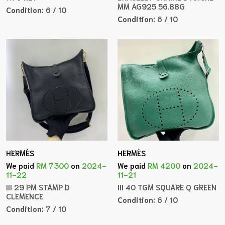
MM AG925 56.88G
Condition:
6 / 10
Condition:
6 / 10
HERMÈS
HERMÈS
We paid
RM 7300
on
2024-
We paid
RM 4200
on
2024-
11-22
11-21
III 29 PM STAMP D
III 40 TGM SQUARE Q GREEN
CLEMENCE
Condition:
6 / 10
Condition:
7 / 10