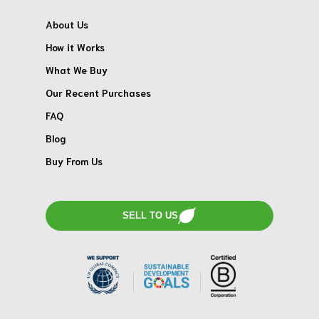
About Us
How it Works
What We Buy
Our Recent Purchases
FAQ
Blog
Buy From Us
SELL TO US