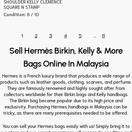
SHOULDER KELLY CLEMENCE
SQUARE N STAMP
Condition:
6 / 10
1
2
3
4
5
...
11
Sell Hermès Birkin, Kelly & More
Bags Online In Malaysia
Hermes is a French luxury brand that produces a wide range of
products such as leather goods, clothing, scarves, and perfume.
They are famously renowned and highly sought after from
collectors worldwide for their Birkin bags and Kelly handbags.
The Birkin bag became popular due to its high price and
exclusivity. Purchasing Hermes handbags in Malaysia can be
tricky, as there are many prerequisites needed to be offered.
You can sell your Hermes bags easily with us! Simply bring it to
our store and our expert appraisers will assess its condition and