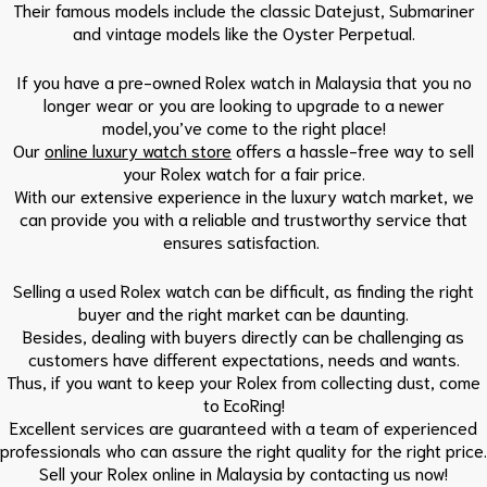
Their famous models include the classic Datejust, Submariner
and vintage models like the Oyster Perpetual.
If you have a pre-owned Rolex watch in Malaysia that you no
longer wear or you are looking to upgrade to a newer
model,you’ve come to the right place!
Our
online luxury watch store
offers a hassle-free way to sell
your Rolex watch for a fair price.
With our extensive experience in the luxury watch market, we
can provide you with a reliable and trustworthy service that
ensures satisfaction.
Selling a used Rolex watch can be difficult, as finding the right
buyer and the right market can be daunting.
Besides, dealing with buyers directly can be challenging as
customers have different expectations, needs and wants.
Thus, if you want to keep your Rolex from collecting dust, come
to EcoRing!
Excellent services are guaranteed with a team of experienced
professionals who can assure the right quality for the right price.
Sell your Rolex online in Malaysia by contacting us now!