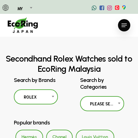
Skip
MY
to
main
Menu
content
Secondhand Rolex Watches sold to
EcoRing Malaysia
Search by Brands
Search by
Categories
ROLEX
PLEASE SELECT
Popular brands
Hermès
Chanel
Louis Vuitton