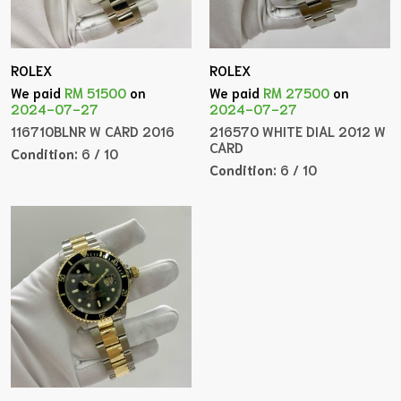
ROLEX
ROLEX
We paid
RM 51500
on
We paid
RM 27500
on
2024-07-27
2024-07-27
116710BLNR W CARD 2016
216570 WHITE DIAL 2012 W
CARD
Condition:
6 / 10
Condition:
6 / 10