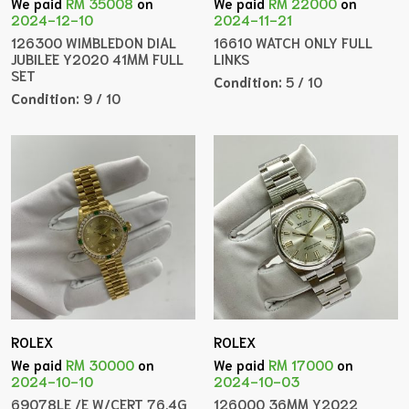
We paid
RM 35008
on
We paid
RM 22000
on
2024-12-10
2024-11-21
126300 WIMBLEDON DIAL
16610 WATCH ONLY FULL
JUBILEE Y2020 41MM FULL
LINKS
SET
Condition:
5 / 10
Condition:
9 / 10
ROLEX
ROLEX
We paid
RM 30000
on
We paid
RM 17000
on
2024-10-10
2024-10-03
69078LE /E W/CERT 76.4G
126000 36MM Y2022