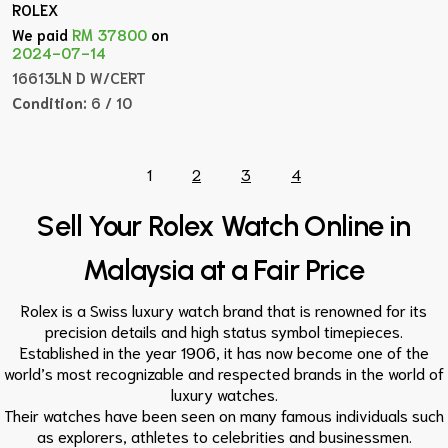
ROLEX
We paid
RM 37800
on
2024-07-14
16613LN D W/CERT
Condition:
6 / 10
1
2
3
4
Sell Your Rolex Watch Online in
Malaysia at a Fair Price
Rolex is a Swiss luxury watch brand that is renowned for its
precision details and high status symbol timepieces.
Established in the year 1906, it has now become one of the
world’s most recognizable and respected brands in the world of
luxury watches.
Their watches have been seen on many famous individuals such
as explorers, athletes to celebrities and businessmen.