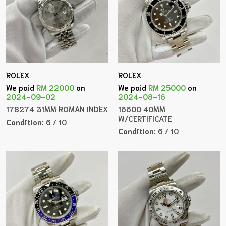
ROLEX
ROLEX
We paid
RM 22000
on
We paid
RM 25000
on
2024-09-02
2024-08-16
178274 31MM ROMAN INDEX
16600 40MM
W/CERTIFICATE
Condition:
6 / 10
Condition:
6 / 10