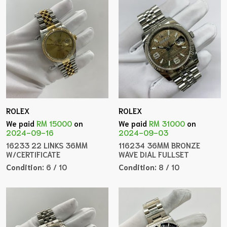
ROLEX
ROLEX
We paid
RM 15000
on
We paid
RM 31000
on
2024-09-16
2024-09-03
16233 22 LINKS 36MM
116234 36MM BRONZE
W/CERTIFICATE
WAVE DIAL FULLSET
Condition:
6 / 10
Condition:
8 / 10