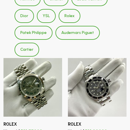
Dior
YSL
Rolex
Patek Philippe
Audemars Piguet
Cartier
ROLEX
ROLEX