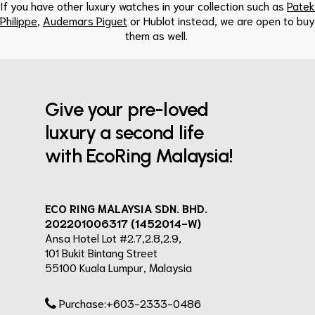
If you have other luxury watches in your collection such as
Patek
Philippe
,
Audemars Piguet
or Hublot instead, we are open to buy
them as well.
Give your pre-loved
luxury a second life
with EcoRing Malaysia!
ECO RING MALAYSIA SDN. BHD.
202201006317 (1452014-W)
Ansa Hotel Lot #2.7,2.8,2.9,
101 Bukit Bintang Street
55100 Kuala Lumpur, Malaysia
Purchase:+603-2333-0486