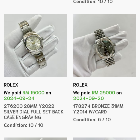
Condition:
10 / 10
ROLEX
ROLEX
We paid
RM 15000
on
We paid
RM 25000
on
2024-09-24
2024-09-20
276200 28MM Y2022
178274 BRONZE 31MM
SILVER DIAL FULL SET BACK
Y2014 W/CARD
CASE ENGRAVING
Condition:
6 / 10
Condition:
10 / 10