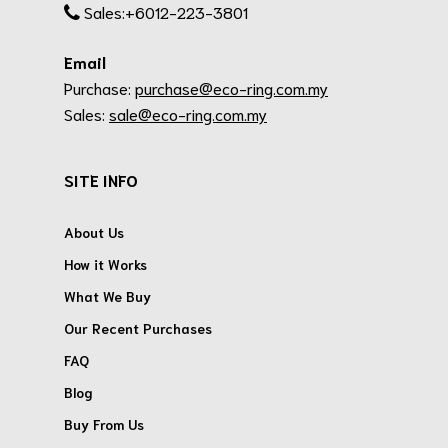
Sales:+6012-223-3801
Email
Purchase:
purchase@eco-ring.com.my
Sales:
sale@eco-ring.com.my
SITE INFO
About Us
How it Works
What We Buy
Our Recent Purchases
FAQ
Blog
Buy From Us