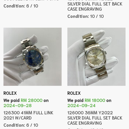
SILVER DIAL FULL SET BACK
Condition:
6 / 10
CASE ENGRAVING
Condition:
10 / 10
ROLEX
ROLEX
We paid
RM 28000
on
We paid
RM 18000
on
2024-09-28
2024-09-24
126300 41MM FULL LINK
126000 36MM Y2022
2021 W/CARD
SILVER DIAL FULL SET BACK
CASE ENGRAVING
Condition:
6 / 10