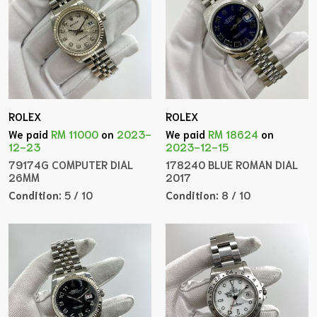
ROLEX
ROLEX
We paid
RM 11000
on
2023-
We paid
RM 18624
on
12-23
2023-12-15
79174G COMPUTER DIAL
178240 BLUE ROMAN DIAL
26MM
2017
Condition:
5 / 10
Condition:
8 / 10