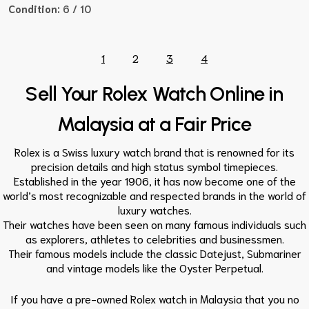
Condition:
6 / 10
1
2
3
4
Sell Your Rolex Watch Online in
Malaysia at a Fair Price
Rolex is a Swiss luxury watch brand that is renowned for its
precision details and high status symbol timepieces.
Established in the year 1906, it has now become one of the
world’s most recognizable and respected brands in the world of
luxury watches.
Their watches have been seen on many famous individuals such
as explorers, athletes to celebrities and businessmen.
Their famous models include the classic Datejust, Submariner
and vintage models like the Oyster Perpetual.
If you have a pre-owned Rolex watch in Malaysia that you no