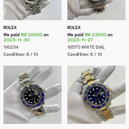
ROLEX
ROLEX
We paid
RM 26000
on
We paid
RM 23000
on
2023-11-30
2023-11-27
116234
16570 WHITE DIAL
Condition:
8 / 10
Condition:
6 / 10