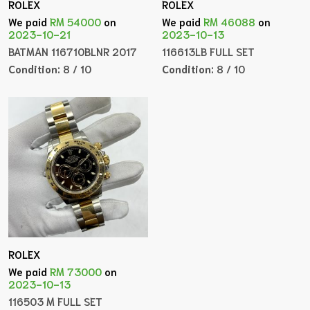
ROLEX
ROLEX
We paid
RM 54000
on
We paid
RM 46088
on
2023-10-21
2023-10-13
BATMAN 116710BLNR 2017
116613LB FULL SET
Condition:
8 / 10
Condition:
8 / 10
ROLEX
We paid
RM 73000
on
2023-10-13
116503 M FULL SET