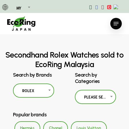
Skip
MY
to
main
Menu
content
Secondhand Rolex Watches sold to
EcoRing Malaysia
Search by Brands
Search by
Categories
ROLEX
PLEASE SELECT
Popular brands
Hermès
Chanel
Louis Vuitton