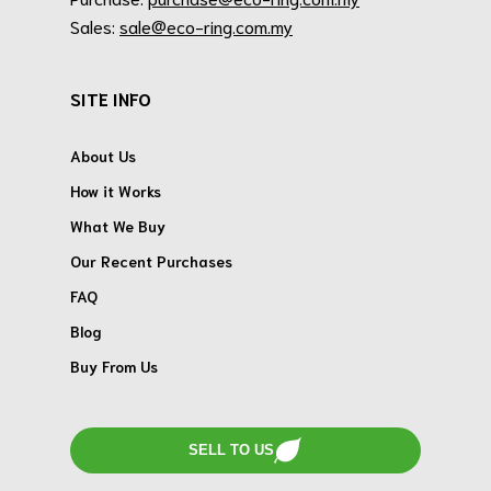
Sales:
sale@eco-ring.com.my
SITE INFO
About Us
How it Works
What We Buy
Our Recent Purchases
FAQ
Blog
Buy From Us
SELL TO US