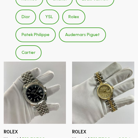
Dior
YSL
Rolex
Patek Philippe
Audemars Piguet
Cartier
ROLEX
ROLEX