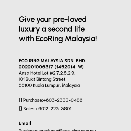
Give your pre-loved
luxury a second life
with EcoRing Malaysia!
ECO RING MALAYSIA SDN. BHD.
202201006317 (1452014-W)
Ansa Hotel Lot #2.7,2.8,2.9,
101 Bukit Bintang Street
55100 Kuala Lumpur, Malaysia
Purchase:+603-2333-0486
Sales:+6012-223-3801
Email
Purchase:
purchase@eco-ring.com.my