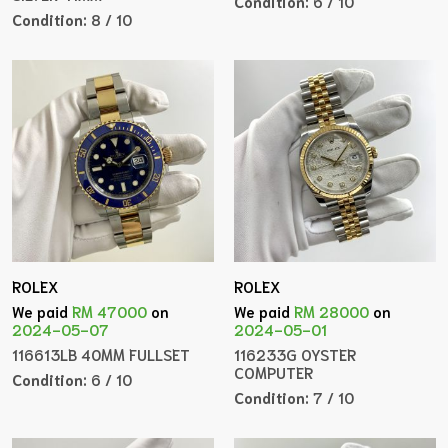
Condition:
6 / 10
Condition:
8 / 10
ROLEX
ROLEX
We paid
RM 47000
on
We paid
RM 28000
on
2024-05-07
2024-05-01
116613LB 40MM FULLSET
116233G OYSTER
COMPUTER
Condition:
6 / 10
Condition:
7 / 10