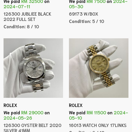
We paid
RM 32500
on
We paid
RM 7500
on
2024-
2024-07-11
05-30
126300 JUBLIEE BLACK
69173 W/BOX
2022 FULL SET
Condition:
5 / 10
Condition:
8 / 10
ROLEX
ROLEX
We paid
RM 29000
on
We paid
RM 11500
on
2024-
2024-05-26
05-10
126300 OYSTER BELT 2020
16013 WATCH ONLY 17LINKS
SILVER 41MM