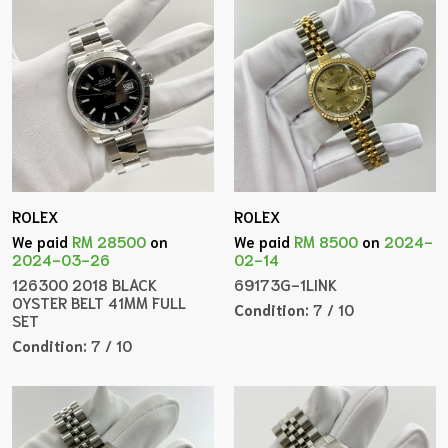
ROLEX
ROLEX
We paid
RM 28500
on
We paid
RM 8500
on
2024-
2024-03-26
02-14
126300 2018 BLACK
69173G-1LINK
OYSTER BELT 41MM FULL
Condition:
7 / 10
SET
Condition:
7 / 10