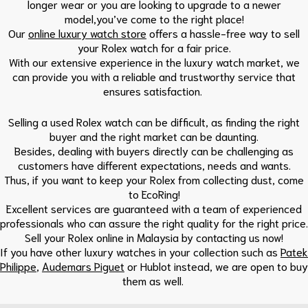
longer wear or you are looking to upgrade to a newer
model,you’ve come to the right place!
Our
online luxury watch store
offers a hassle-free way to sell
your Rolex watch for a fair price.
With our extensive experience in the luxury watch market, we
can provide you with a reliable and trustworthy service that
ensures satisfaction.
Selling a used Rolex watch can be difficult, as finding the right
buyer and the right market can be daunting.
Besides, dealing with buyers directly can be challenging as
customers have different expectations, needs and wants.
Thus, if you want to keep your Rolex from collecting dust, come
to EcoRing!
Excellent services are guaranteed with a team of experienced
professionals who can assure the right quality for the right price.
Sell your Rolex online in Malaysia by contacting us now!
If you have other luxury watches in your collection such as
Patek
Philippe
,
Audemars Piguet
or Hublot instead, we are open to buy
them as well.