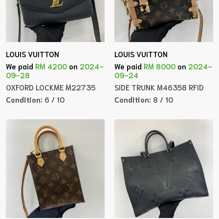
LOUIS VUITTON
LOUIS VUITTON
We paid
RM 4200
on
2024-
We paid
RM 8000
on
2024-
09-28
09-24
OXFORD LOCKME M22735
SIDE TRUNK M46358 RFID
Condition:
6 / 10
Condition:
8 / 10