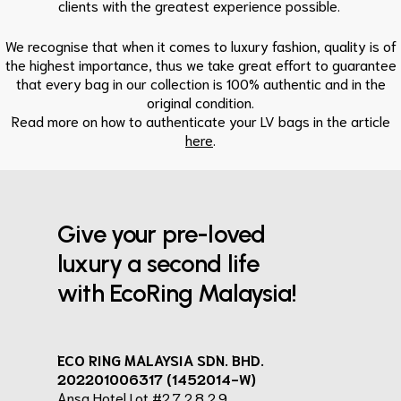
clients with the greatest experience possible.
We recognise that when it comes to luxury fashion, quality is of
the highest importance, thus we take great effort to guarantee
that every bag in our collection is 100% authentic and in the
original condition.
Read more on how to authenticate your LV bags in the article
here
.
Give your pre-loved
luxury a second life
with EcoRing Malaysia!
ECO RING MALAYSIA SDN. BHD.
202201006317 (1452014-W)
Ansa Hotel Lot #2.7,2.8,2.9,