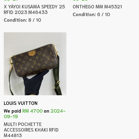
X YAYOI KUSAMA SPEEDY 25
ONTHEGO MM M45321
RFID 2023 M46433
Condition:
6 / 10
Condition:
8 / 10
LOUIS VUITTON
We paid
RM 4700
on
2024-
09-19
MULTI POCHETTE
ACCESSOIRES KHAKI RFID
M44813