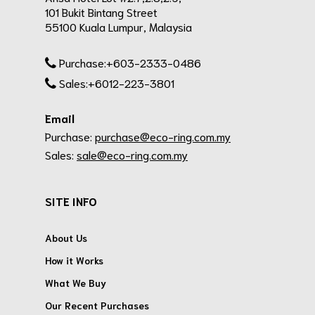
101 Bukit Bintang Street
55100 Kuala Lumpur, Malaysia
Purchase:+603-2333-0486
Sales:+6012-223-3801
Email
Purchase:
purchase@eco-ring.com.my
Sales:
sale@eco-ring.com.my
SITE INFO
About Us
How it Works
What We Buy
Our Recent Purchases