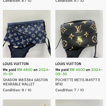
Condition:
8 / 10
Condition:
6 / 10
LOUIS VUITTON
LOUIS VUITTON
We paid
RM 4800
on
2024-
We paid
RM 4600
on
2024-
10-01
09-30
SHADOW M83384 GASTON
POCHETTE METIS M45773
WEARABLE WALLET
RFID
Condition:
9 / 10
Condition:
7 / 10