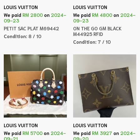
LOUIS VUITTON
LOUIS VUITTON
We paid
RM 2800
on
2024-
We paid
RM 4800
on
2024-
09-23
09-23
PETIT SAC PLAT M69442
ON THE GO GM BLACK
M44925 RFID
Condition:
8 / 10
Condition:
7 / 10
LOUIS VUITTON
LOUIS VUITTON
We paid
RM 5700
on
2024-
We paid
RM 3927
on
2024-
09-21
09-20