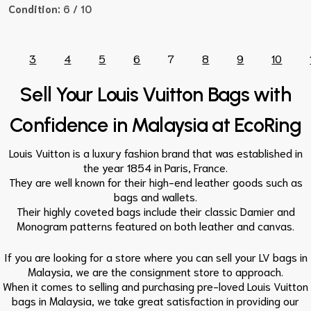
Condition:
6 / 10
3
4
5
6
7
8
9
10
Sell Your Louis Vuitton Bags with
Confidence in Malaysia at EcoRing
Louis Vuitton is a luxury fashion brand that was established in
the year 1854 in Paris, France.
They are well known for their high-end leather goods such as
bags and wallets.
Their highly coveted bags include their classic Damier and
Monogram patterns featured on both leather and canvas.
If you are looking for a store where you can sell your LV bags in
Malaysia, we are the consignment store to approach.
When it comes to selling and purchasing pre-loved Louis Vuitton
bags in Malaysia, we take great satisfaction in providing our