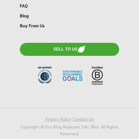
FAQ
Blog
Buy From Us
SELL TO US
Privacy Policy
Contact Us
Copyright © Eco Ring Malaysia Sdn. Bhd. All Rights
Reserved.