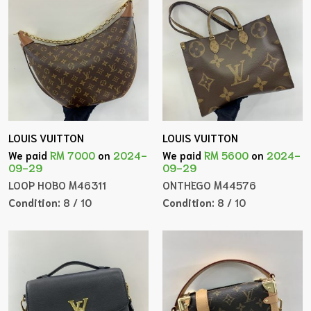
LOUIS VUITTON
LOUIS VUITTON
We paid
RM 7000
on
2024-
We paid
RM 5600
on
2024-
09-29
09-29
LOOP HOBO M46311
ONTHEGO M44576
Condition:
8 / 10
Condition:
8 / 10