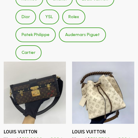
Dior
YSL
Rolex
Patek Philippe
Audemars Piguet
Cartier
LOUIS VUITTON
LOUIS VUITTON