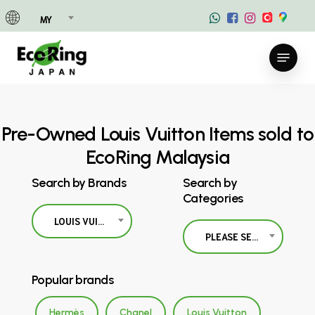
Skip
MY
to
main
Menu
content
Pre-Owned Louis Vuitton Items sold to
EcoRing Malaysia
Search by Brands
Search by
Categories
LOUIS VUITTON
PLEASE SELECT
Popular brands
Hermès
Chanel
Louis Vuitton