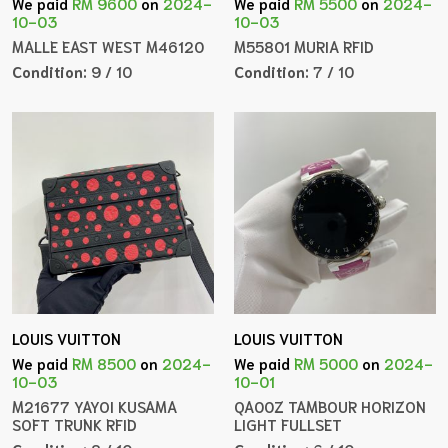
We paid
RM 9600
on
2024-
We paid
RM 5500
on
2024-
10-03
10-03
MALLE EAST WEST M46120
M55801 MURIA RFID
Condition:
9 / 10
Condition:
7 / 10
LOUIS VUITTON
LOUIS VUITTON
We paid
RM 8500
on
2024-
We paid
RM 5000
on
2024-
10-03
10-01
M21677 YAYOI KUSAMA
QA00Z TAMBOUR HORIZON
SOFT TRUNK RFID
LIGHT FULLSET